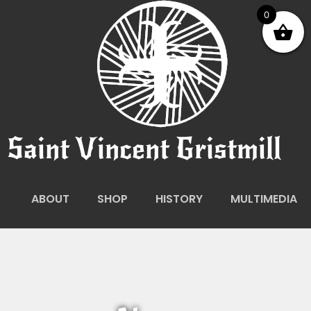
0
Saint Vincent Gristmill
ABOUT
SHOP
HISTORY
MULTIMEDIA