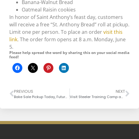
Banana-Walnut Bread
Oatmeal Raisin cookies
In honor of Saint Anthony’s feast day, customers
will receive a free “St. Anthony Bread” roll at pickup.
Limit one per person. To place an order
visit this
link
. The order form opens at 8 a.m. Monday, June
5.
Please help spread the word by sharing this on your social media
feed!
PREVIOUS
NEXT
Bake Sale Pickup Today, Future Sales
Visit Steeler Training Camp and the Gristmill