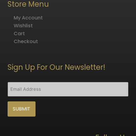
Store Menu
My Account
Wishlist
Cart
Checkout
Sign Up For Our Newsletter!
CAPTCHA
Email
(Required)