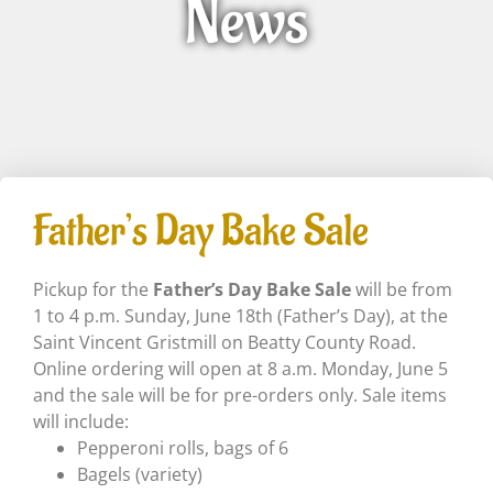
News
Father’s Day Bake Sale
Pickup for the
Father’s Day Bake Sale
will be from
1 to 4 p.m. Sunday, June 18th (Father’s Day), at the
Saint Vincent Gristmill on Beatty County Road.
Online ordering will open at 8 a.m. Monday, June 5
and the sale will be for pre-orders only. Sale items
will include:
Pepperoni rolls, bags of 6
Bagels (variety)