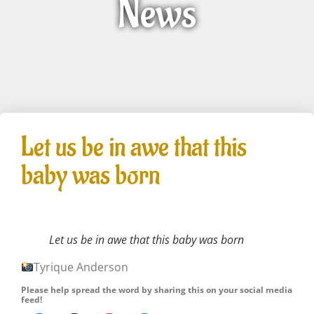
News
Let us be in awe that this
baby was born
Let us be in awe that this baby was born
Tyrique Anderson
Please help spread the word by sharing this on your social media
feed!