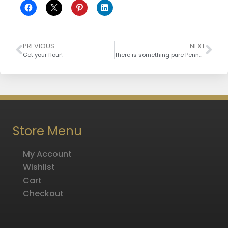
PREVIOUS
NEXT
Get your flour!
There is something pure Pennsylvanian maple syrup
Store Menu
My Account
Wishlist
Cart
Checkout