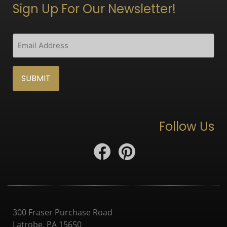
Sign Up For Our Newsletter!
CAPTCHA
Email
(Required)
Follow Us
300 Fraser Purchase Road
Latrobe, PA 15650