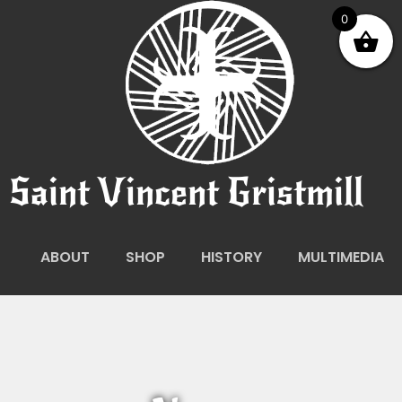
0
Saint Vincent Gristmill
ABOUT
SHOP
HISTORY
MULTIMEDIA