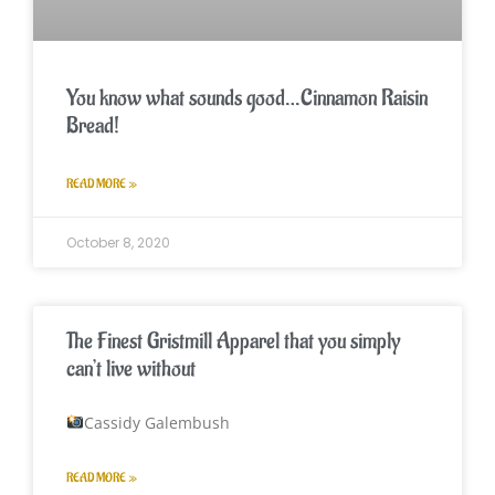
You know what sounds good…Cinnamon Raisin
Bread!
READ MORE »
October 8, 2020
The Finest Gristmill Apparel that you simply
can’t live without
Cassidy Galembush
READ MORE »