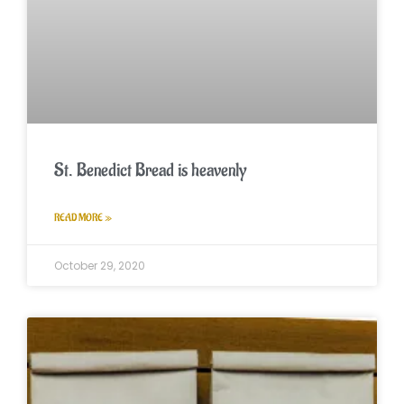
St. Benedict Bread is heavenly
READ MORE »
October 29, 2020