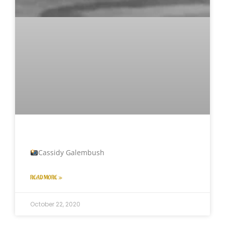
Cassidy Galembush
READ MORE »
October 22, 2020