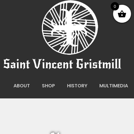
0
Saint Vincent Gristmill
ABOUT
SHOP
HISTORY
MULTIMEDIA