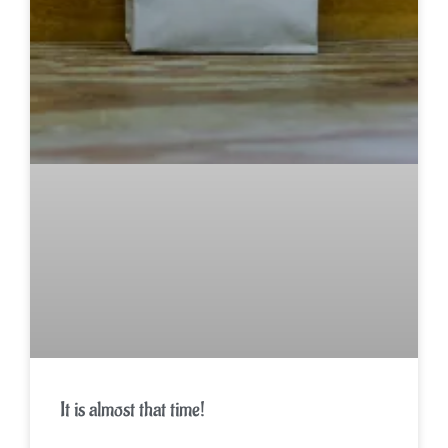
It is almost that time!