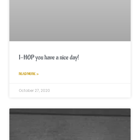
I-HOP you have a nice day!
READ MORE »
October 27, 2020