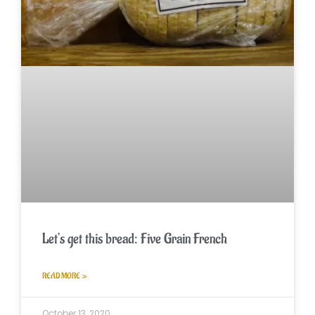
Let’s get this bread: Five Grain French
READ MORE »
October 13, 2020