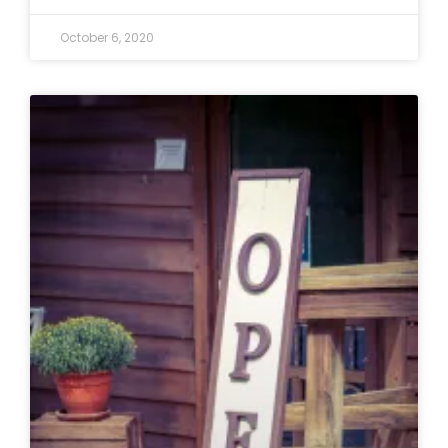
October 6, 2020