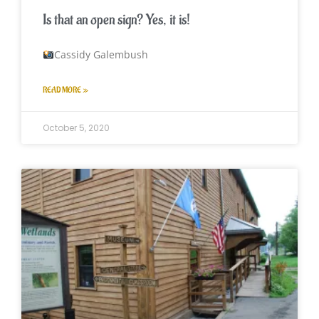
Is that an open sign? Yes, it is!
Cassidy Galembush
READ MORE »
October 5, 2020