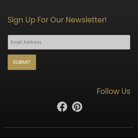
Sign Up For Our Newsletter!
CAPTCHA
Email
(Required)
Follow Us