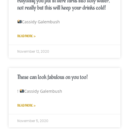
Anything you put in here turns into holy water,
not really but this will keep your drinks cold!
Cassidy Galembush
READ MORE »
November 12, 2020
These can look fabulous on you too!
!
Cassidy Galembush
READ MORE »
November 5, 2020