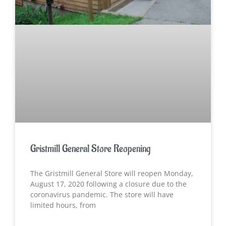
Gristmill General Store Reopening
The Gristmill General Store will reopen Monday,
August 17, 2020 following a closure due to the
coronavirus pandemic. The store will have
limited hours, from