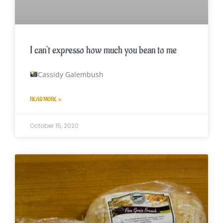
I can’t expresso how much you bean to me
Cassidy Galembush
READ MORE »
October 15, 2020