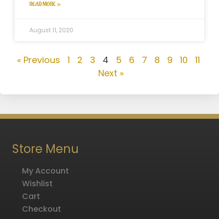
READ MORE »
August 11, 2020
« Previous
1
2
3
4
5
6
7
8
9
10
11
Next »
Store Menu
My Account
Wishlist
Cart
Checkout