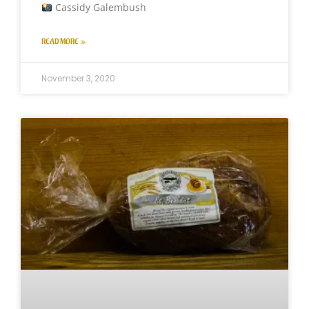
Cassidy Galembush
READ MORE »
November 3, 2020