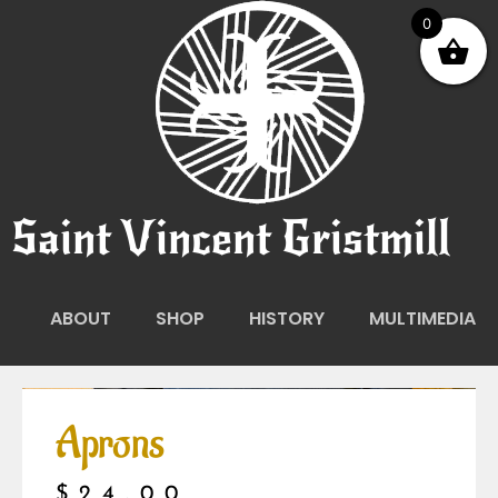
0
Saint Vincent Gristmill
ABOUT
SHOP
HISTORY
MULTIMEDIA
Aprons
$
24.00