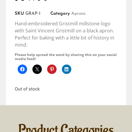
SKU
GRAP-1
Category
Aprons
Hand-embroidered Gristmill millstone logo
with Saint Vincent Gristmill on a black apron.
Perfect for baking with a little bit of history in
mind.
Please help spread the word by sharing this on your social
media feed!
Out of stock
Product Categories