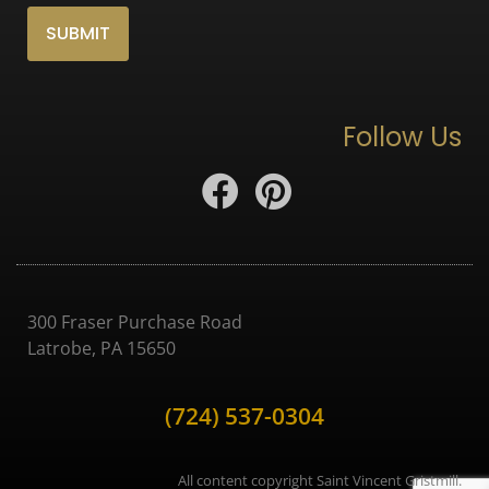
Follow Us
300 Fraser Purchase Road
Latrobe, PA 15650
(724) 537-0304
All content copyright Saint Vincent Gristmill.