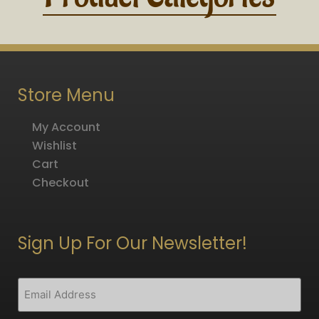
Store Menu
My Account
Wishlist
Cart
Checkout
Sign Up For Our Newsletter!
CAPTCHA
Email
(Required)