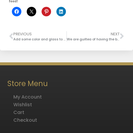
feed!
PREVIOUS
NEXT
Add some color and glass to your decor
We are guiltea of having the best!
Store Menu
My Account
Wishlist
Cart
Checkout