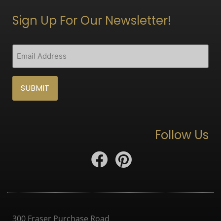
Sign Up For Our Newsletter!
CAPTCHA
Email
(Required)
Follow Us
300 Fraser Purchase Road