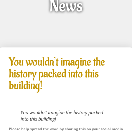
News
You wouldn’t imagine the
history packed into this
building!
You wouldn’t imagine the history packed
into this building!
Please help spread the word by sharing this on your social media