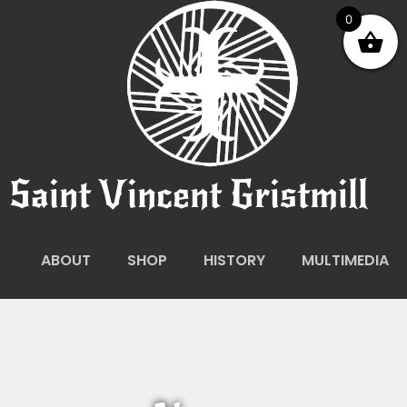
0
Saint Vincent Gristmill
ABOUT
SHOP
HISTORY
MULTIMEDIA